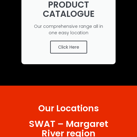
PRODUCT
CATALOGUE
Our comprehensive range all in
one easy location
Click Here
Our Locations
SWAT – Margaret
River region