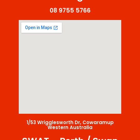
08 9755 5766
1/53 Wrigglesworth Dr, Cowaramup
Western Australia