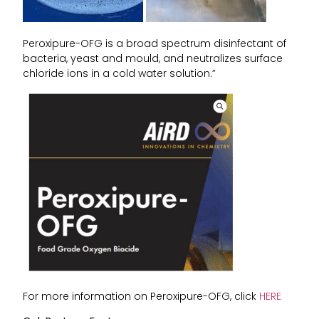
Peroxipure-OFG is a broad spectrum disinfectant of
bacteria, yeast and mould, and neutralizes surface
chloride ions in a cold water solution.”
For more information on Peroxipure-OFG, click
HERE