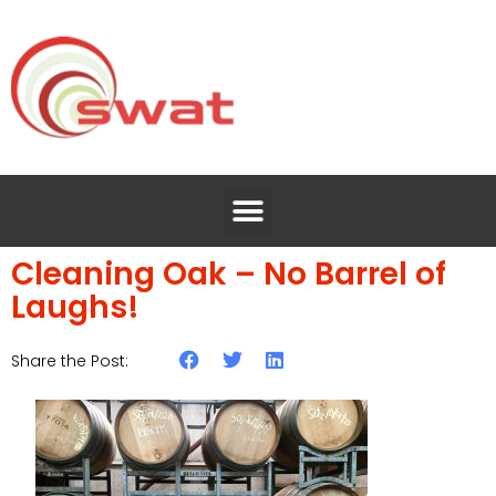
Cleaning Oak – No Barrel of
Laughs!
Share the Post: