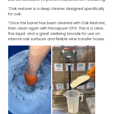
“Oak restorer is a deep cleaner designed specifically
for oak.
“Once the barrel has been cleaned with Oak Restorer,
then clean again with Peroxipure-OFG. This is a clear,
fine liquid and a great oxidising biocide for use on
internal oak surfaces and flexible wine transfer hoses.