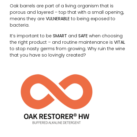
Oak barrels are part of a living organism that is
porous and layered – top that with a small opening,
means they are
VULNERABLE
to being exposed to
bacteria.
It’s important to be
SMART
and
SAFE
when choosing
the right product – and routine maintenance is
VITAL
to stop nasty germs from growing. Why ruin the wine
that you have so lovingly created?