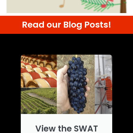
Read our Blog Posts!
View the SWAT