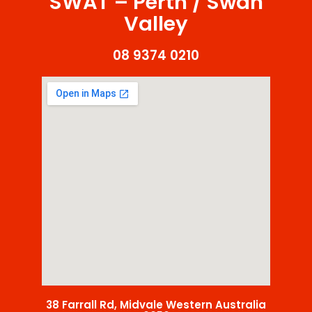
SWAT – Perth / Swan
Valley
08 9374 0210
38 Farrall Rd, Midvale Western Australia