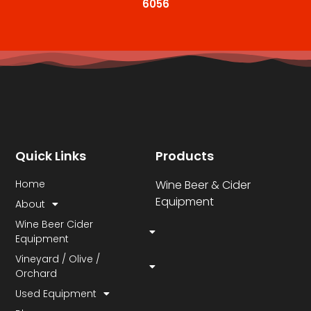
6056
Quick Links
Products
Home
Wine Beer & Cider
Equipment
About
Wine Beer Cider
Equipment
Vineyard / Olive /
Orchard
Used Equipment