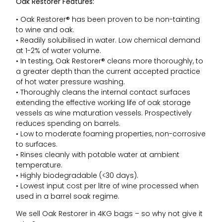
Oak Restorer Features:
• Oak Restorer® has been proven to be non-tainting
to wine and oak.
• Readily solubilised in water. Low chemical demand
at 1-2% of water volume.
• In testing, Oak Restorer® cleans more thoroughly, to
a greater depth than the current accepted practice
of hot water pressure washing.
• Thoroughly cleans the internal contact surfaces
extending the effective working life of oak storage
vessels as wine maturation vessels. Prospectively
reduces spending on barrels.
• Low to moderate foaming properties, non-corrosive
to surfaces.
• Rinses cleanly with potable water at ambient
temperature.
• Highly biodegradable (<30 days).
• Lowest input cost per litre of wine processed when
used in a barrel soak regime.
We sell Oak Restorer in 4KG bags – so why not give it