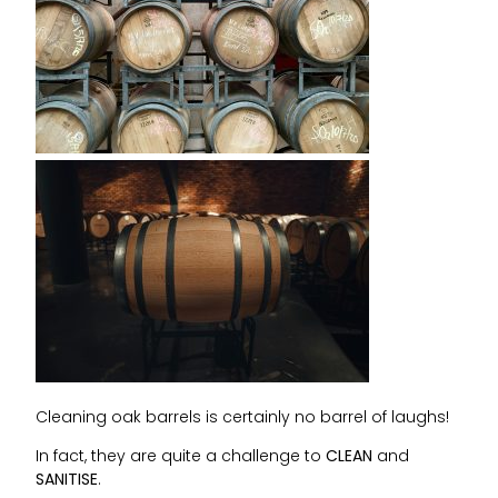
Cleaning oak barrels is certainly no barrel of laughs!
In fact, they are quite a challenge to
CLEAN
and
SANITISE
.