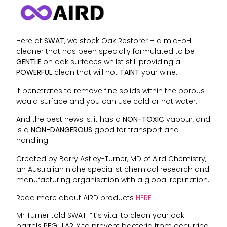
Here at
SWAT
, we stock Oak Restorer – a mid-pH
cleaner that has been specially formulated to be
GENTLE
on oak surfaces whilst still providing a
POWERFUL
clean that will not
TAINT
your wine.
It penetrates to remove fine solids within the porous
would surface and you can use cold or hot water.
And the best news is, it has a
NON-TOXIC
vapour, and
is a
NON-DANGEROUS
good for transport and
handling.
Created by Barry Astley-Turner, MD of Aird Chemistry,
an Australian niche specialist chemical research and
manufacturing organisation with a global reputation.
Read more about AIRD products
HERE
Mr Turner told SWAT: “It’s vital to clean your oak
barrels REGULARLY to prevent bacteria from occurring.