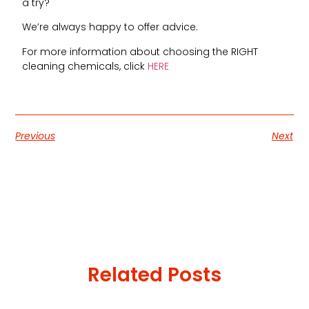
a try?
We’re always happy to offer advice.
For more information about choosing the RIGHT
cleaning chemicals, click
HERE
Previous
Next
Related Posts