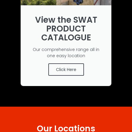
View the SWAT
PRODUCT
CATALOGUE
Our comprehensive range all in
one easy location
Click Here
Our Locations