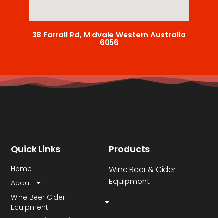
38 Farrall Rd, Midvale Western Australia
6056
Quick Links
Products
Home
Wine Beer & Cider
Equipment
About
Wine Beer Cider
Equipment