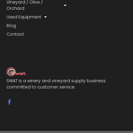
Vineyard / Olive /
Orchard
Used Equipment
Blog
Contact
SWAT is a winery and vineyard supply business
committed to customer service.