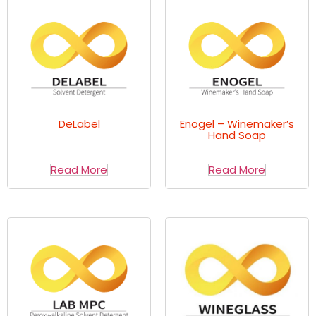
DeLabel
Enogel – Winemaker’s
Hand Soap
Read More
Read More