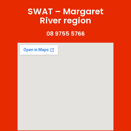
SWAT – Margaret
River region
08 9755 5766