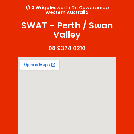
1/53 Wrigglesworth Dr, Cowaramup
Western Australia
SWAT – Perth / Swan
Valley
08 9374 0210