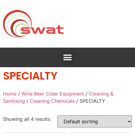
SPECIALTY
Home
/
Wine Beer Cider Equipment
/
Cleaning &
Sanitising
/
Cleaning Chemicals
/ SPECIALTY
Showing all 4 results