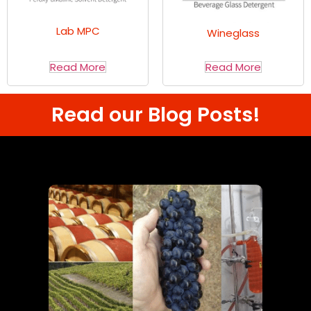
Lab MPC
Wineglass
Read More
Read More
Read our Blog Posts!