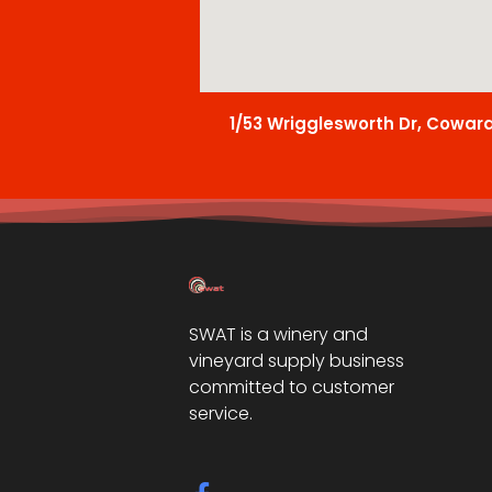
1/53 Wrigglesworth Dr, Cowar
SWAT is a winery and
vineyard supply business
committed to customer
service.