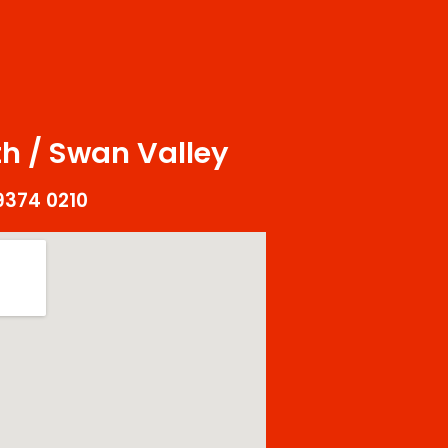
s
h / Swan Valley
9374 0210