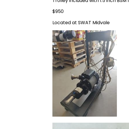
Trolley included with 1.5 inch BSM f
$950
Located at SWAT Midvale