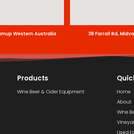
amup Western Australia
38 Farrall Rd, Midv
Products
Quic
Wine Beer & Cider Equipment
Home
About
Wine B
Vineyar
Used E