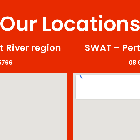
Our Location
 River region
SWAT – Pert
5766
08 