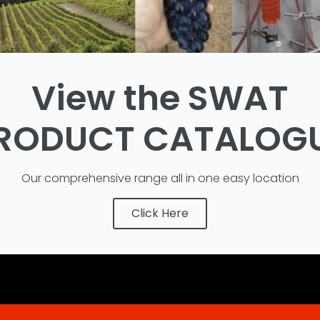
View the SWAT
RODUCT CATALOG
Our comprehensive range all in one easy location
Click Here