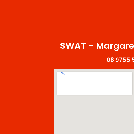
SWAT – Margaret
08 9755 