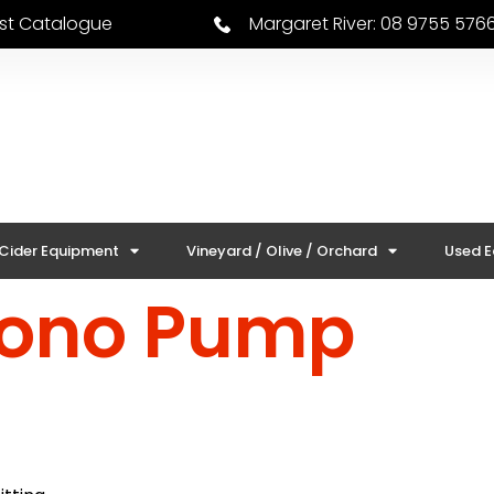
est Catalogue
Margaret River: 08 9755 576
 Cider Equipment
Vineyard / Olive / Orchard
Used 
Mono Pump