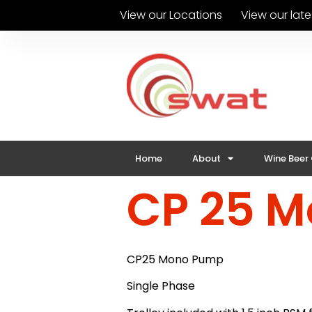
View our Locations
View our lat
Home
About
Wine Beer
CP 25 
CP25 Mono Pump
Single Phase