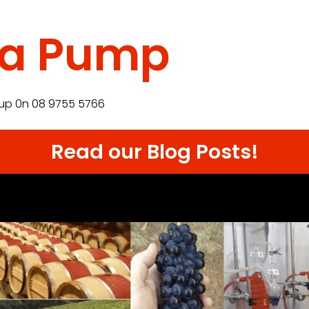
sa Pump
up 0n 08 9755 5766
Read our Blog Posts!