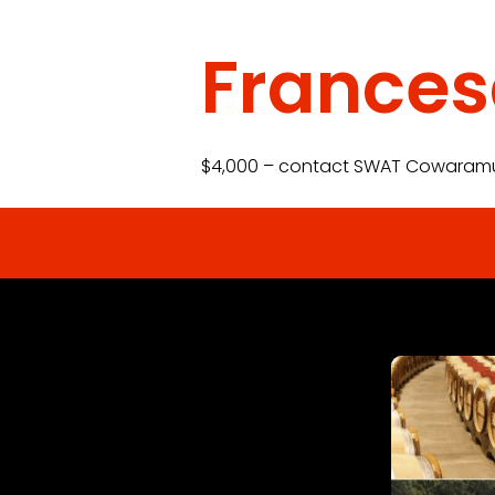
France
$4,000 – contact SWAT Cowaram