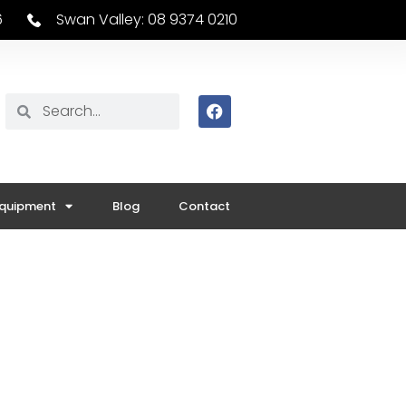
6
Swan Valley: 08 9374 0210
Equipment
Blog
Contact