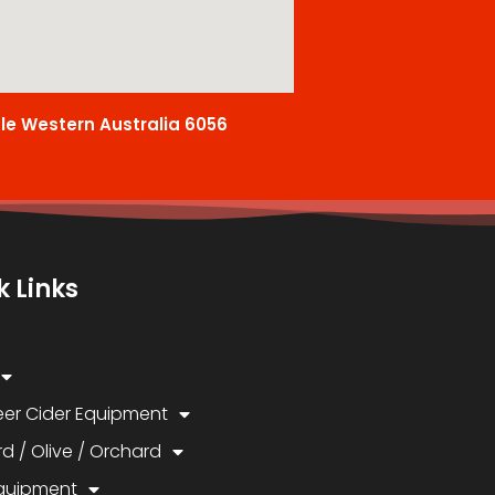
ale Western Australia 6056
k Links
eer Cider Equipment
d / Olive / Orchard
quipment