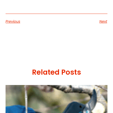
Previous
Next
Related Posts