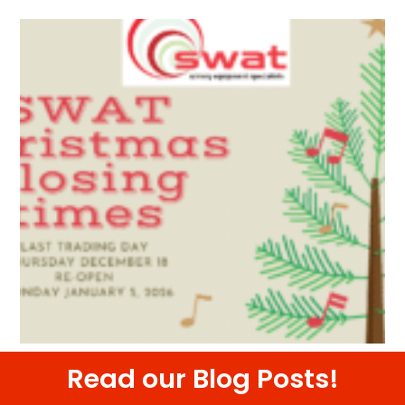
Read our Blog Posts!