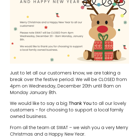
Just to let all our customers know, we are taking a
break over the festive period. We will be CLOSED from
4pm on Wednesday, December 20th until 8am on
Monday January 8th.
We would like to say a big
Thank You
to all our lovely
customers – for choosing to support a local family
owned business.
From all the team at SWAT – we wish you a very Merry
Christmas and a Happy New Year.