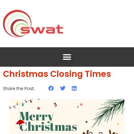
Christmas Closing Times
Share the Post: