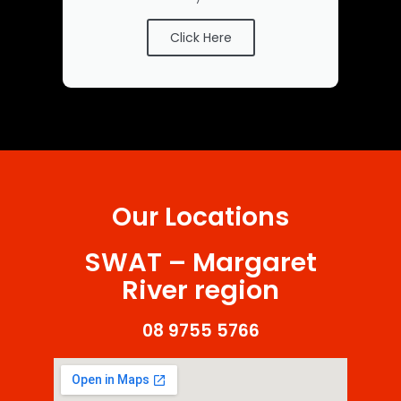
Click Here
Our Locations
SWAT – Margaret
River region
08 9755 5766