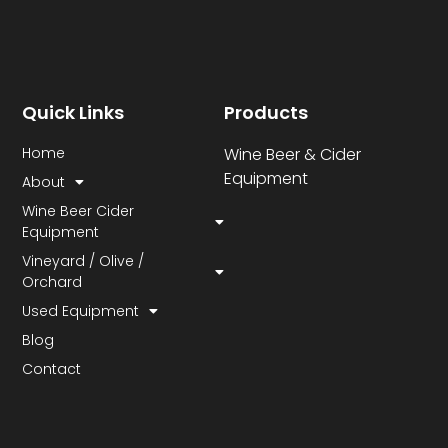
Quick Links
Products
Home
Wine Beer & Cider
Equipment
About
Wine Beer Cider
Equipment
Vineyard / Olive /
Orchard
Used Equipment
Blog
Contact