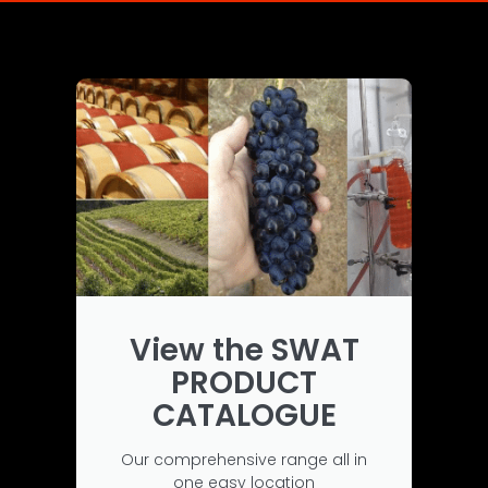
View the SWAT
PRODUCT
CATALOGUE
Our comprehensive range all in
one easy location