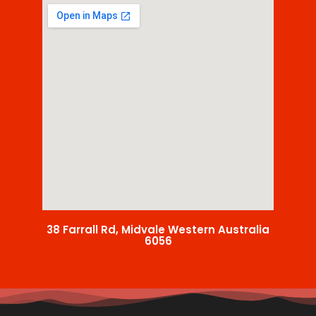
38 Farrall Rd, Midvale Western Australia
6056