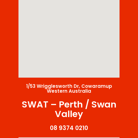
1/53 Wrigglesworth Dr, Cowaramup
Western Australia
SWAT – Perth / Swan
Valley
08 9374 0210